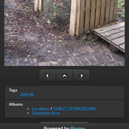
Tags
2005-06
Albums
Locations
/
OSM-77.76758238272801
Clarendon Base
Powered by
Piwigo