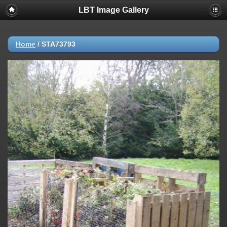
LBT Image Gallery
Home
/
STA73793