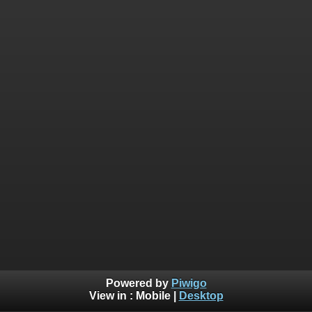
Powered by
Piwigo
View in :
Mobile
|
Desktop