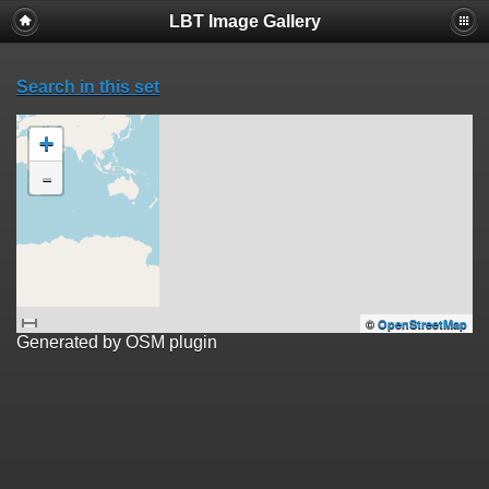
LBT Image Gallery
Search in this set
+
-
©
OpenStreetMap
Generated by OSM plugin