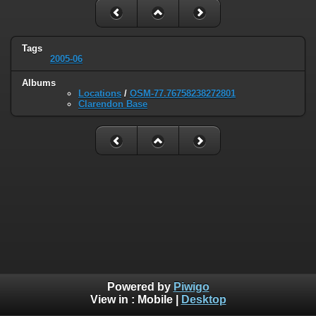
Tags
2005-06
Albums
Locations
/
OSM-77.76758238272801
Clarendon Base
Powered by
Piwigo
View in :
Mobile
|
Desktop