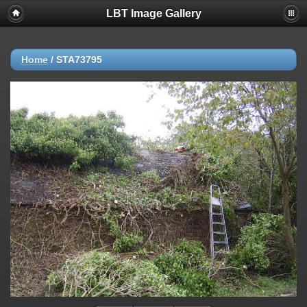
LBT Image Gallery
Home
/
STA73795