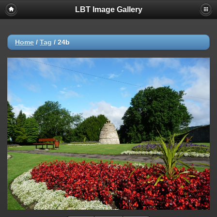
LBT Image Gallery
Home
/
Tag
/
24b