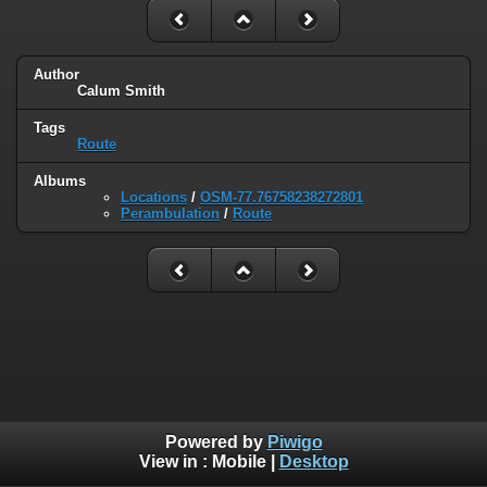
Author
Calum Smith
Tags
Route
Albums
Locations
/
OSM-77.76758238272801
Perambulation
/
Route
Powered by
Piwigo
View in :
Mobile
|
Desktop