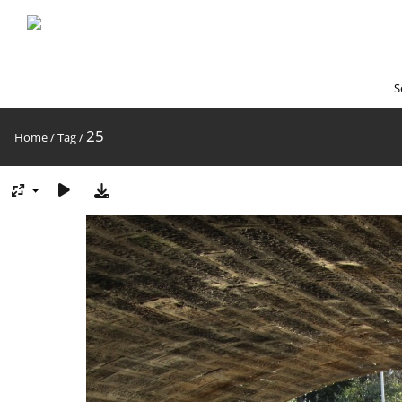
S
25
Home
/
Tag
/