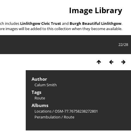
Image Library
ich includes
Linlithgow Civic Trust
and
Burgh Beautiful Linlithgow
.
re images will be added to this collection when they become available.
22/28
Author
Calum Smith
Tags
Route
Albums
Locations
/
OSM-77.76758238272801
Perambulation
/
Route