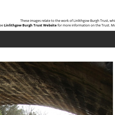
These images relate to the work of Linlithgow Burgh Trust, wh
ee
Linlithgow Burgh Trust Website
for more information on the Trust. Mo