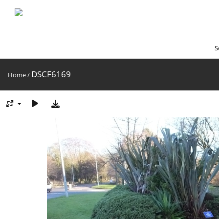
S
DSCF6169
Home
/