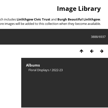
Image Library
ich includes
Linlithgow Civic Trust
and
Burgh Beautiful Linlithgow
.
re images will be added to this collection when they become available.
3888/6937
Albums
Floral Displays
/
2022-23