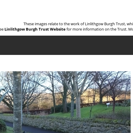
These images relate to the work of Linlithgow Burgh Trust, wh
ee
Linlithgow Burgh Trust Website
for more information on the Trust. Mo