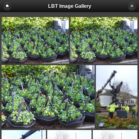
LBT Image Gallery