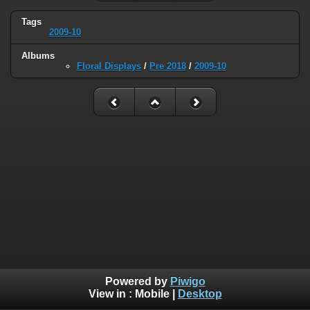
Tags
2009-10
Albums
Floral Displays
/
Pre 2018
/
2009-10
Powered by
Piwigo
View in :
Mobile
|
Desktop