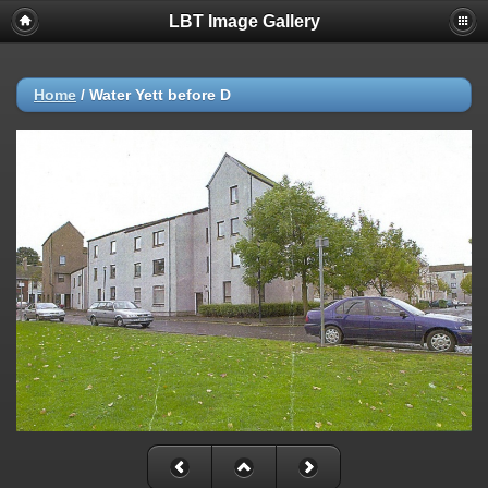
LBT Image Gallery
Home
/
Water Yett before D