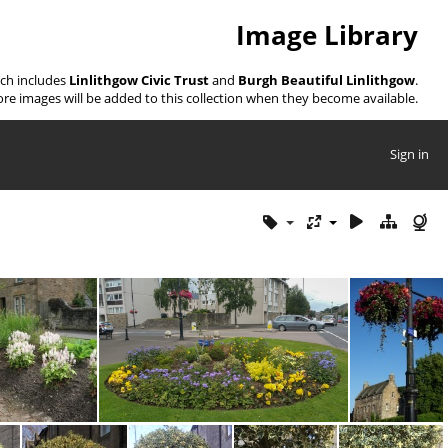
Image Library
ich includes
Linlithgow Civic Trust
and
Burgh Beautiful Linlithgow
.
re images will be added to this collection when they become available.
Sign in