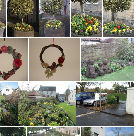
W Port Binny Bed Tiarella HD
W Port Circular Bed Averil S 0717
W Port CL 220714
W Port Planter 09162 MG
W Port Planters 0321 MGunstone
W Port Planters 4 MG 0321
W Port Planters 5 MG 0321
W Port Planters MG 3 0321
wreath 2
wall wreath 3
Water Yett