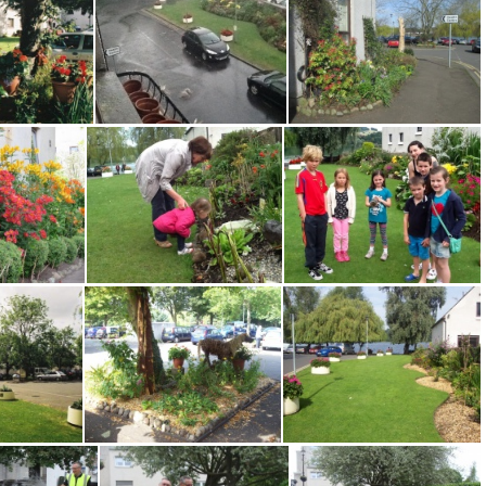
Water Yett Border 0414 TO
Water Yett Border 0414 TO2
Water Yett Car Pk 051114EM
 EM 0910
Water Yett Flooding 0813 EM
Water Yett Gdn 0414 TO
Water Yett Simon Whitworth 0717
Water Yett Spotting Tadpoles summer 2013 EM
Water Yett Tadpoles summer 2013 EM