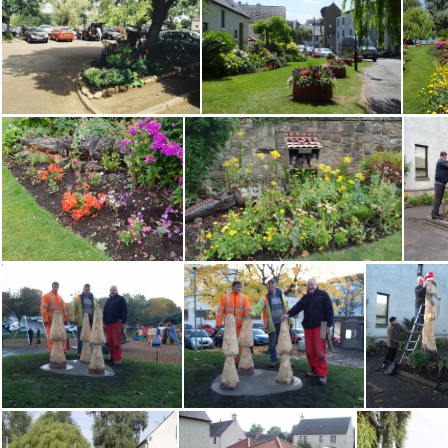
Water Yett 0910 MH
Water Yett before
Water Yett Car Pk 0610
Water Yett Community Garden, DSCF9129
Water Yett Gdn 260722 Rosena Watson
Water Yett Gdn 260722 Rosena Watson 2