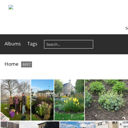
S
Albums
Tags
Home
6937