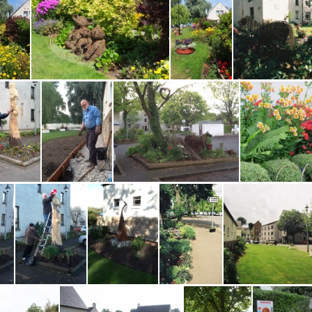
Water Yett before D
Water Yett Best Green Space Aw Central Sc 2013
Water Yett Community Garden, DSCF9133
Water Yett Community Garden, DSCF9135
Water Yett Community Garden, DSCF9136
Water Yett
Water Yett Harry painting owls 2013 EM
Water Yett Paul Shave0814EM
Water Yett Shergar &c 0514 EM