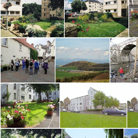
Volunteers Mill Rd XRoads 021222 SB
W Port Binny 0916AS
W Port Binny 0916HD
W Port Flats 2 0610
W Port Flats1 0610
Walking tour of Edinburgh
walks 003
walks1 00