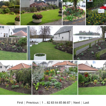
Water Yett XmasOwl 291113EM
Water Yett XmasOwl 291113EM2
Water Yett0110EM
Water Yett1 0610
Water Yett
Yett5 MH
Water Yett6 0910 MH
Water Yett7 0910 MH
wat
WaterYett0312Graham Webster
WaterYett0312GW2
WaterYett031
First
|
Previous
|
1
...
82
83
84
85
86
87
|
Next
|
Last