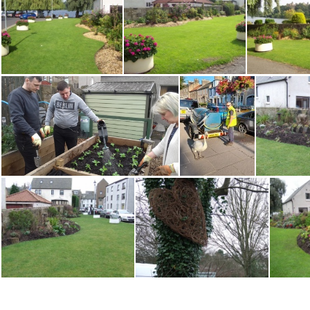
Water Yett Toadstools1113EM
Water Yett Toadstools1113EM2
Water Yett3 0910MH
Water Yett4 0910 MH
Water 
watering broad beans
Watering with swan Alan Agnew 230821