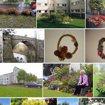
W Port Binny Bed Alchemilla HD
W Port Binny Bed Bergenia HD
W Port Binny Bed Bergenia2 HD
W Port Binny Bed Centaurea Montana HD
W Port Ho 0916 MG
W Port P Common 0910
2
walks1 004
wall wreath 1
wall 