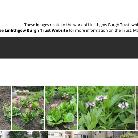
These images relate to the work of Linlithgow Burgh Trust, wh
ee
Linlithgow Burgh Trust Website
for more information on the Trust. Mo