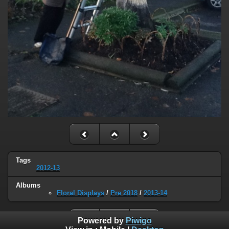
Tags
2012-13
Albums
Floral Displays
/
Pre 2018
/
2013-14
Powered by
Piwigo