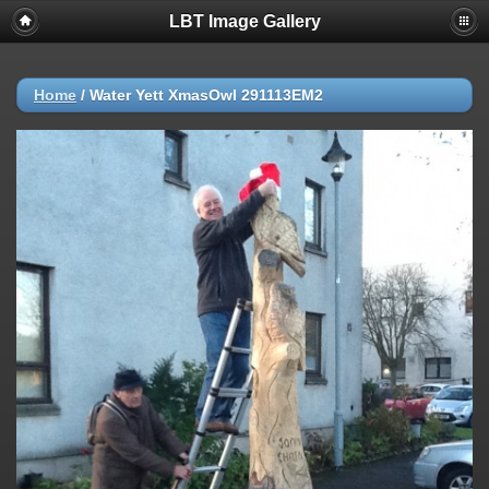
LBT Image Gallery
Home
/
Water Yett XmasOwl 291113EM2