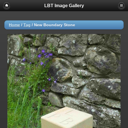
LBT Image Gallery
Home
/
Tag
/
New Boundary Stone