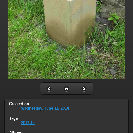
Created on
Wednesday, June 11, 2014
Tags
2013-14
Albums