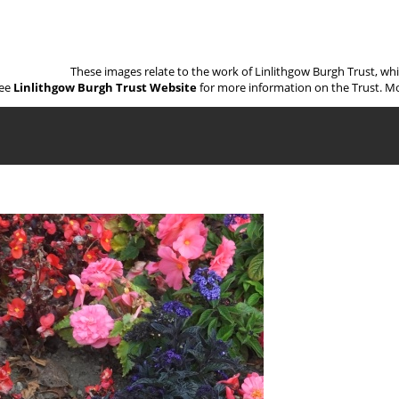
These images relate to the work of Linlithgow Burgh Trust, wh
ee
Linlithgow Burgh Trust Website
for more information on the Trust. Mo