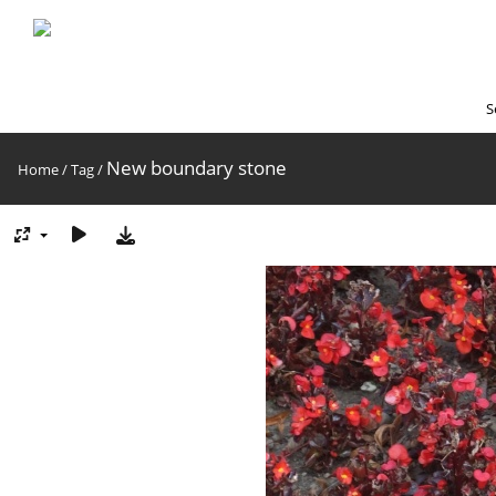
S
New boundary stone
Home
/
Tag
/