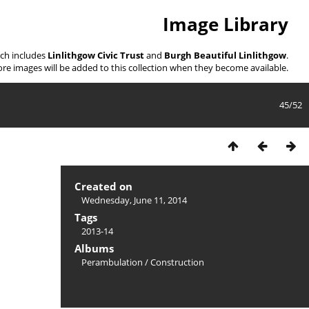
Image Library
ich includes
Linlithgow Civic Trust
and
Burgh Beautiful Linlithgow
.
re images will be added to this collection when they become available.
45/52
Created on
Wednesday, June 11, 2014
Tags
2013-14
Albums
Perambulation
/
Construction