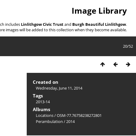
Image Library
ich includes
Linlithgow Civic Trust
and
Burgh Beautiful Linlithgow
.
re images will be added to this collection when they become available.
20/52
Created on
Wednesday, June 11, 2014
Tags
2013-14
Albums
Locations
/
OSM-77.76758238272801
Perambulation
/
2014