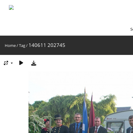
S
140611 202745
Home
/
Tag
/