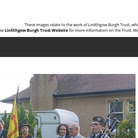
These images relate to the work of Linlithgow Burgh Trust, wh
ee
Linlithgow Burgh Trust Website
for more information on the Trust. Mo