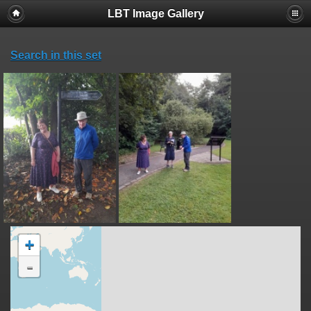
LBT Image Gallery
Search in this set
+
-