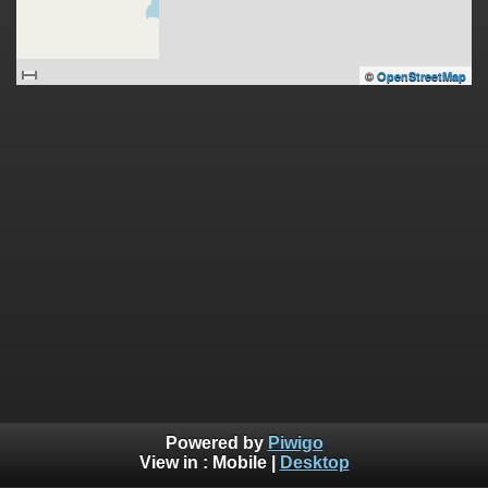
©
OpenStreetMap
Powered by
Piwigo
View in :
Mobile
|
Desktop