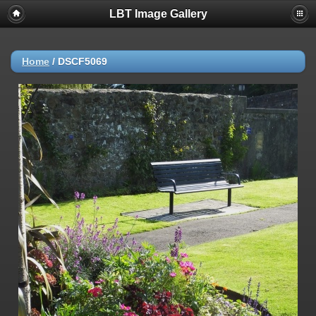
LBT Image Gallery
Home
/
DSCF5069