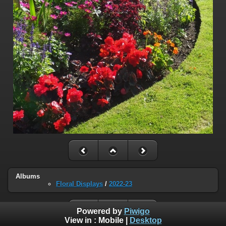
Albums
Floral Displays
/
2022-23
Powered by
Piwigo
View in :
Mobile
|
Desktop