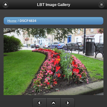
LBT Image Gallery
Home
/
DSCF4834