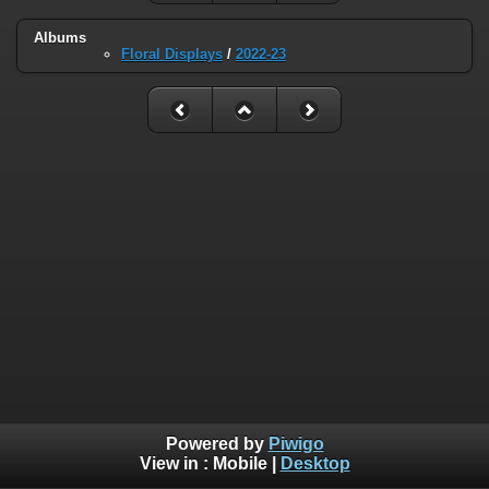
Albums
Floral Displays
/
2022-23
Powered by
Piwigo
View in :
Mobile
|
Desktop