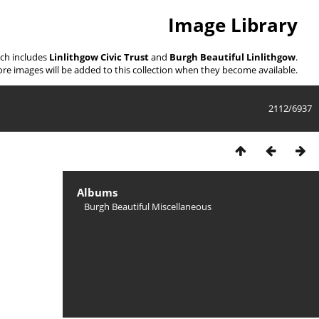
Image Library
ich includes
Linlithgow Civic Trust
and
Burgh Beautiful Linlithgow
.
re images will be added to this collection when they become available.
2112/6937
Albums
Burgh Beautiful Miscellaneous