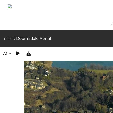
S
Doomsdale Aerial
Home
/