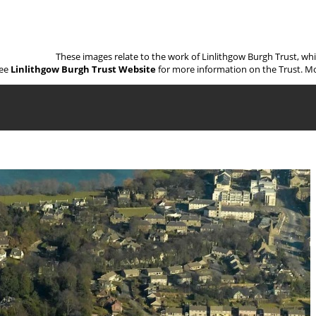
These images relate to the work of Linlithgow Burgh Trust, wh
ee
Linlithgow Burgh Trust Website
for more information on the Trust. Mo