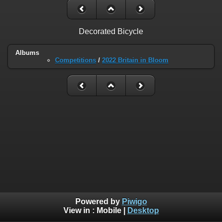
Decorated Bicycle
Albums
Competitions
/
2022 Britain in Bloom
Powered by
Piwigo
View in :
Mobile
|
Desktop