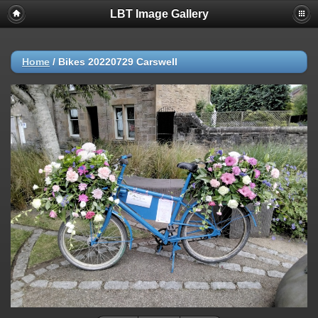
LBT Image Gallery
Home
/
Bikes 20220729 Carswell