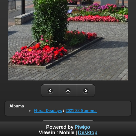
Albums
Floral Displays
/
2021-22 Summer
Powered by
Piwigo
View in :
Mobile
|
Desktop