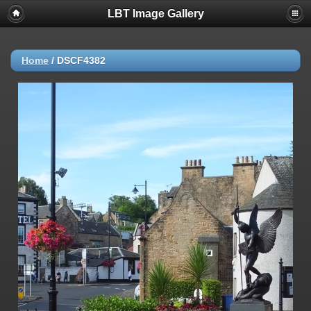
LBT Image Gallery
Home
/
DSCF4382