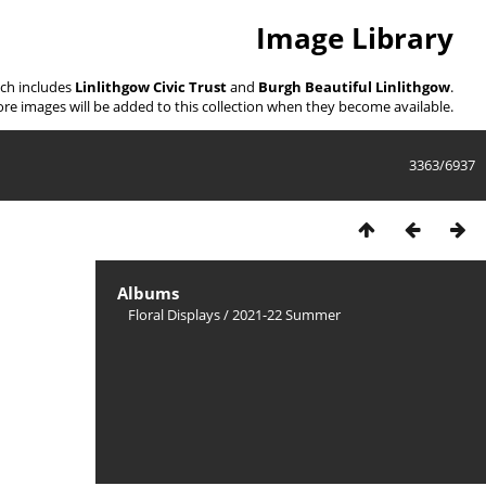
Image Library
ich includes
Linlithgow Civic Trust
and
Burgh Beautiful Linlithgow
.
re images will be added to this collection when they become available.
3363/6937
Albums
Floral Displays
/
2021-22 Summer