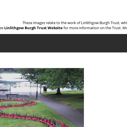
These images relate to the work of Linlithgow Burgh Trust, wh
ee
Linlithgow Burgh Trust Website
for more information on the Trust. Mo