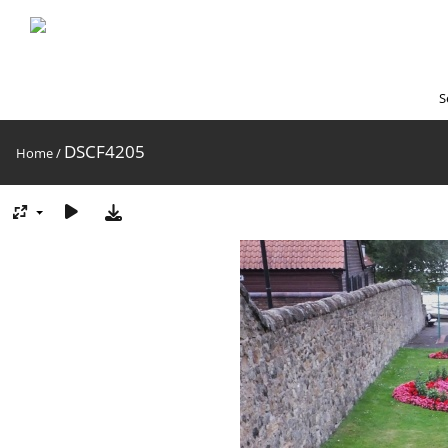
S
DSCF4205
Home
/