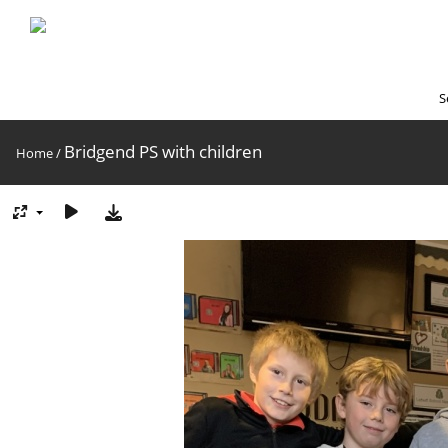
S
Bridgend PS with children
Home
/