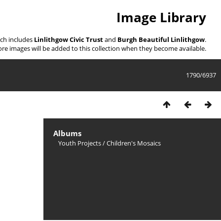
Image Library
ich includes
Linlithgow Civic Trust
and
Burgh Beautiful Linlithgow
.
re images will be added to this collection when they become available.
1790/6937
Albums
Youth Projects
/
Children's Mosaics