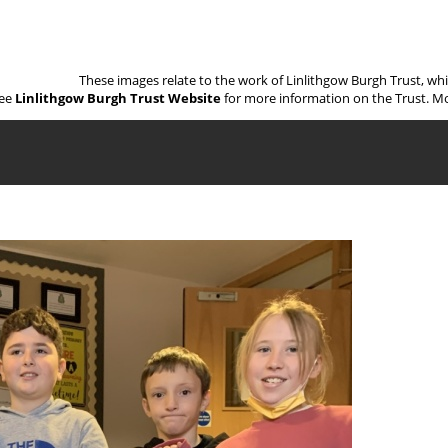
These images relate to the work of Linlithgow Burgh Trust, wh
ee
Linlithgow Burgh Trust Website
for more information on the Trust. Mo