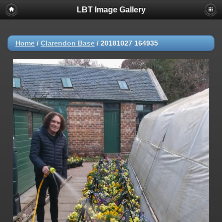
LBT Image Gallery
Home
/
Clarendon Base
/
20181027 164935