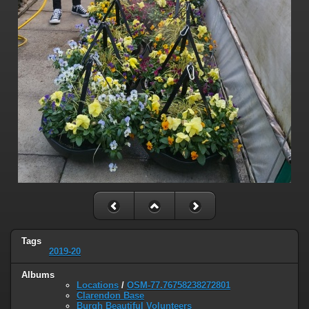
Tags
2019-20
Albums
Locations
/
OSM-77.76758238272801
Clarendon Base
Burgh Beautiful Volunteers