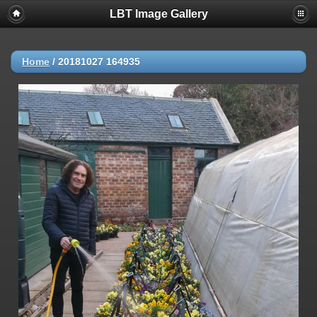
LBT Image Gallery
Home
/
20181027 164935