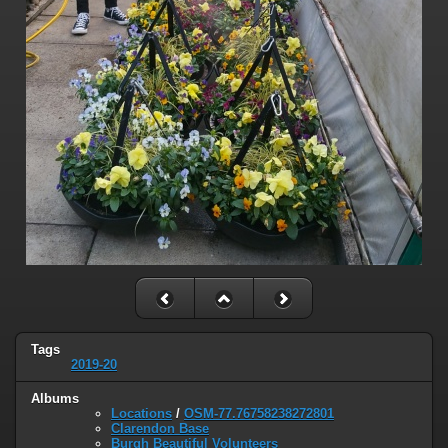
Tags
2019-20
Albums
Locations
/
OSM-77.76758238272801
Clarendon Base
Burgh Beautiful Volunteers