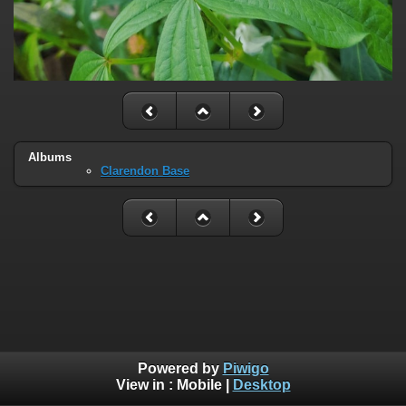
Albums
Clarendon Base
Powered by
Piwigo
View in :
Mobile
|
Desktop