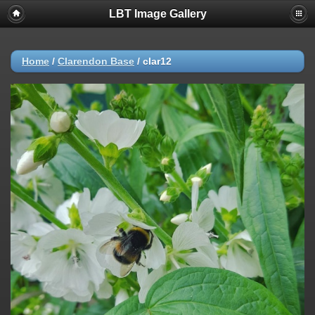
LBT Image Gallery
Home
/
Clarendon Base
/
clar12