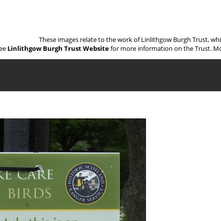
These images relate to the work of Linlithgow Burgh Trust, wh
ee
Linlithgow Burgh Trust Website
for more information on the Trust. Mo