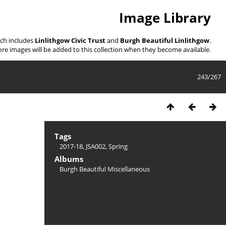
Image Library
ich includes
Linlithgow Civic Trust
and
Burgh Beautiful Linlithgow
.
re images will be added to this collection when they become available.
243/267
Tags
2017-18
,
JSA002
,
Spring
Albums
Burgh Beautiful Miscellaneous