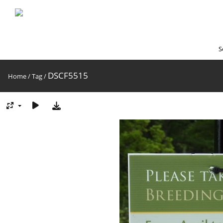
S
DSCF5515
Home
/
Tag
/