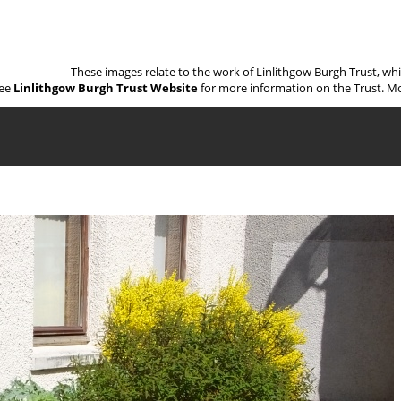
These images relate to the work of Linlithgow Burgh Trust, wh
ee
Linlithgow Burgh Trust Website
for more information on the Trust. Mo