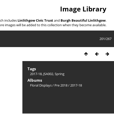
Image Library
ich includes
Linlithgow Civic Trust
and
Burgh Beautiful Linlithgow
.
re images will be added to this collection when they become available.
201/267
Tags
2017-18
,
JSA002
,
Spring
Albums
Floral Displays
/
Pre 2018
/
2017-18