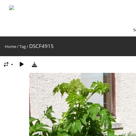
S
DSCF4915
Home
/
Tag
/