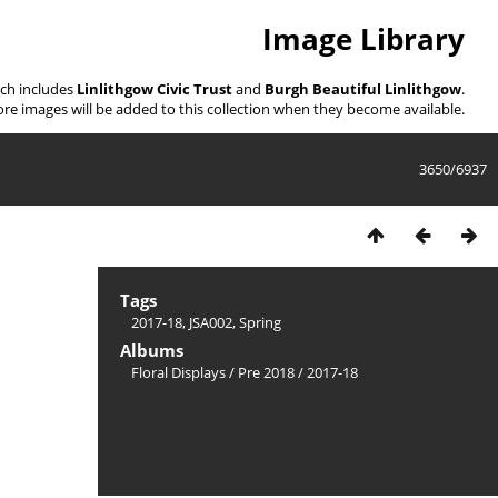
Image Library
ich includes
Linlithgow Civic Trust
and
Burgh Beautiful Linlithgow
.
re images will be added to this collection when they become available.
3650/6937
Tags
2017-18
,
JSA002
,
Spring
Albums
Floral Displays
/
Pre 2018
/
2017-18