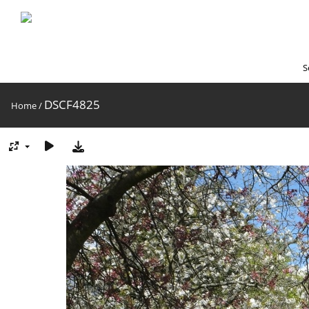
S
DSCF4825
Home
/