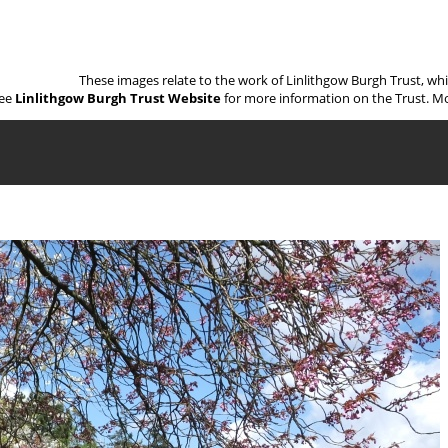
These images relate to the work of Linlithgow Burgh Trust, wh
ee
Linlithgow Burgh Trust Website
for more information on the Trust. Mo