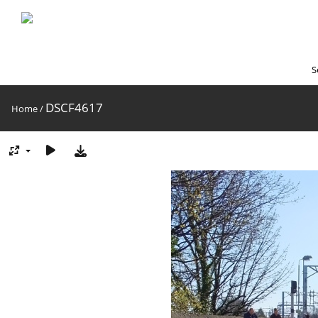
S
DSCF4617
Home
/