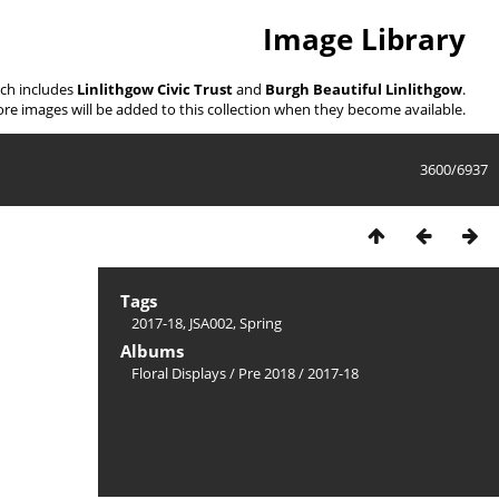
Image Library
ich includes
Linlithgow Civic Trust
and
Burgh Beautiful Linlithgow
.
re images will be added to this collection when they become available.
3600/6937
Tags
2017-18
,
JSA002
,
Spring
Albums
Floral Displays
/
Pre 2018
/
2017-18