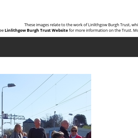
These images relate to the work of Linlithgow Burgh Trust, wh
ee
Linlithgow Burgh Trust Website
for more information on the Trust. Mo