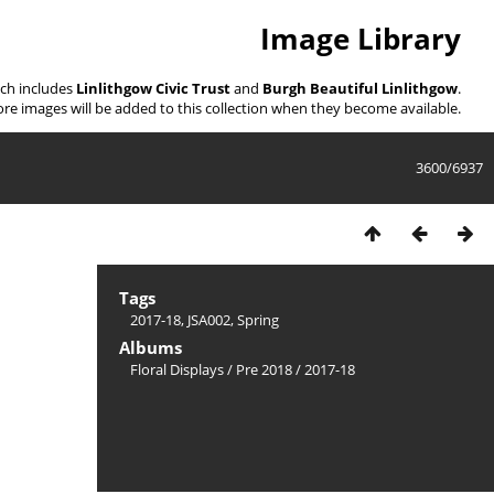
Image Library
ich includes
Linlithgow Civic Trust
and
Burgh Beautiful Linlithgow
.
re images will be added to this collection when they become available.
3600/6937
Tags
2017-18
,
JSA002
,
Spring
Albums
Floral Displays
/
Pre 2018
/
2017-18