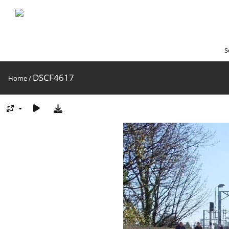
S
DSCF4617
Home
/