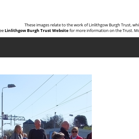
These images relate to the work of Linlithgow Burgh Trust, wh
ee
Linlithgow Burgh Trust Website
for more information on the Trust. Mo