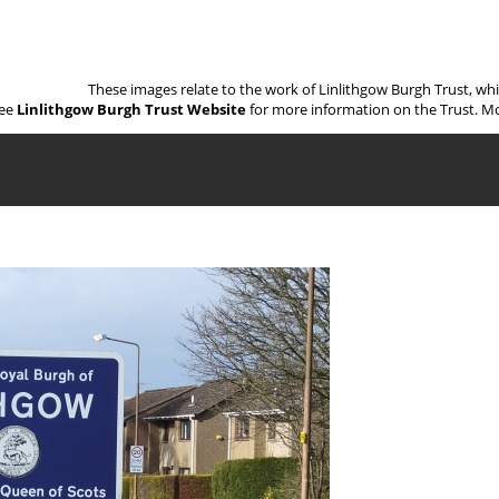
These images relate to the work of Linlithgow Burgh Trust, wh
ee
Linlithgow Burgh Trust Website
for more information on the Trust. Mo