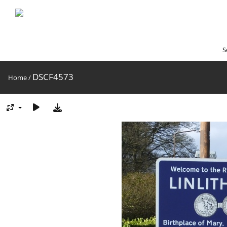
S
DSCF4573
Home
/