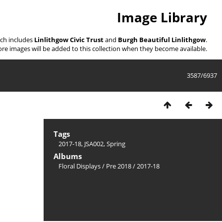
Image Library
ich includes
Linlithgow Civic Trust
and
Burgh Beautiful Linlithgow
.
re images will be added to this collection when they become available.
3587/6937
Tags
2017-18
,
JSA002
,
Spring
Albums
Floral Displays
/
Pre 2018
/
2017-18