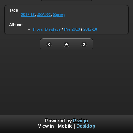
Tags
2017-18
,
JSA002
,
Spring
Albums
Floral Displays
/
Pre 2018
/
2017-18
Powered by
Piwigo
View in :
Mobile
|
Desktop