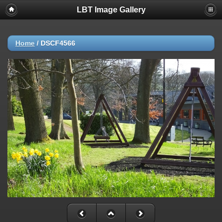
LBT Image Gallery
Home
/
DSCF4566