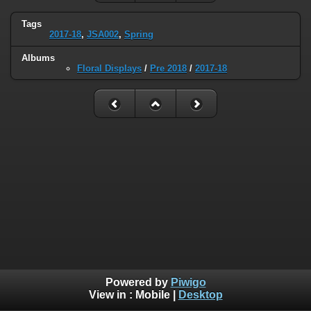
Tags
2017-18
,
JSA002
,
Spring
Albums
Floral Displays
/
Pre 2018
/
2017-18
Powered by
Piwigo
View in :
Mobile
|
Desktop