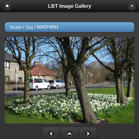
LBT Image Gallery
Home
/
Tag
/
DSCF4551