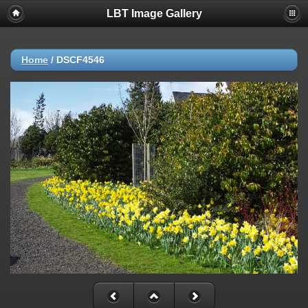
LBT Image Gallery
Home
/
DSCF4546