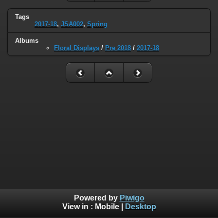
Tags
2017-18
,
JSA002
,
Spring
Albums
Floral Displays
/
Pre 2018
/
2017-18
Powered by
Piwigo
View in :
Mobile
|
Desktop