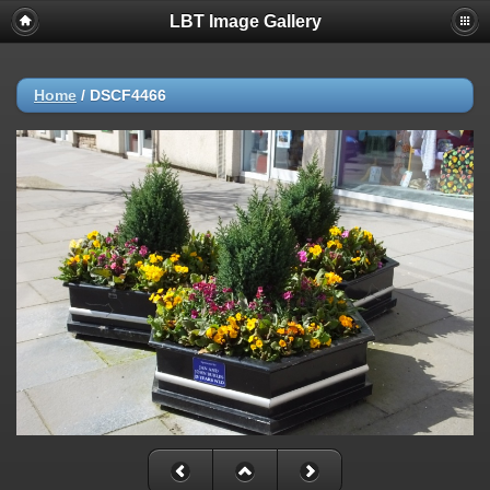
LBT Image Gallery
Home
/
DSCF4466