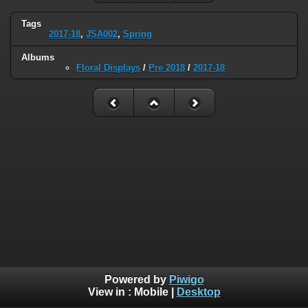
Tags
2017-18
,
JSA002
,
Spring
Albums
Floral Displays
/
Pre 2018
/
2017-18
Powered by
Piwigo
View in :
Mobile
|
Desktop