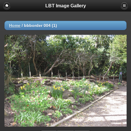
LBT Image Gallery
Home
/
bbborder 004 (1)