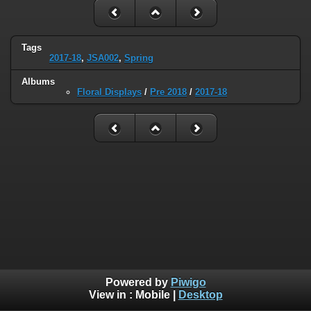
Tags
2017-18
,
JSA002
,
Spring
Albums
Floral Displays
/
Pre 2018
/
2017-18
Powered by
Piwigo
View in :
Mobile
|
Desktop