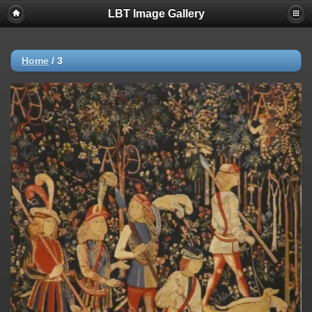
LBT Image Gallery
Home
/
3