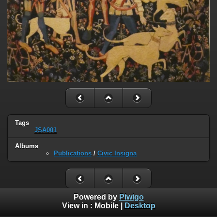
Tags
JSA001
Albums
Publications
/
Civic Insigna
Powered by
Piwigo
View in :
Mobile
|
Desktop