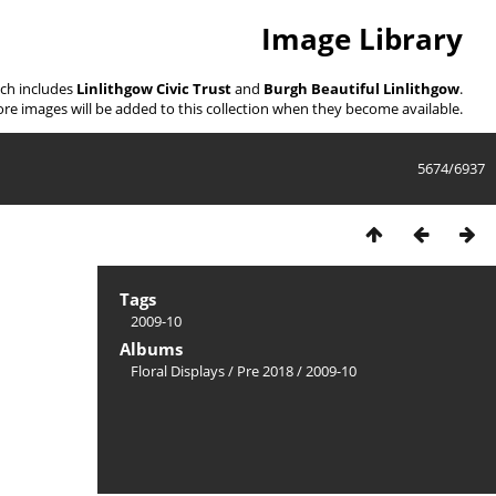
Image Library
ich includes
Linlithgow Civic Trust
and
Burgh Beautiful Linlithgow
.
re images will be added to this collection when they become available.
5674/6937
Tags
2009-10
Albums
Floral Displays
/
Pre 2018
/
2009-10