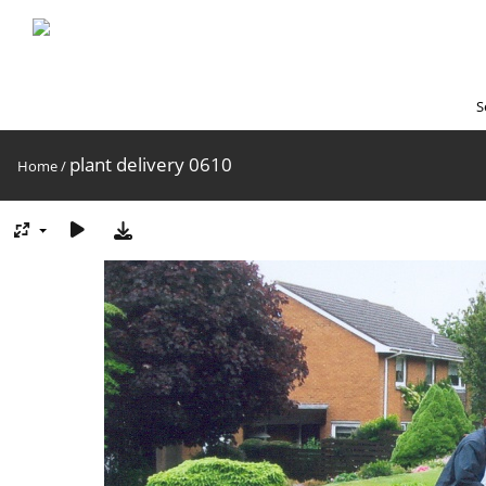
S
plant delivery 0610
Home
/