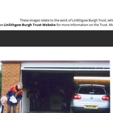
These images relate to the work of Linlithgow Burgh Trust, wh
ee
Linlithgow Burgh Trust Website
for more information on the Trust. Mo