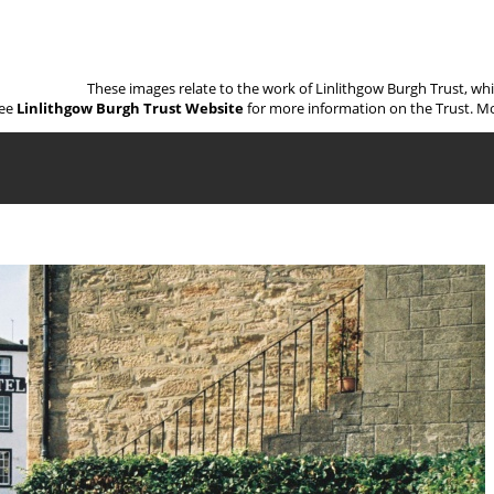
These images relate to the work of Linlithgow Burgh Trust, wh
ee
Linlithgow Burgh Trust Website
for more information on the Trust. Mo