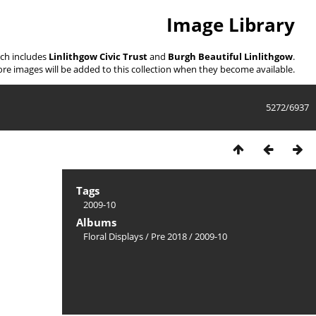
Image Library
ich includes
Linlithgow Civic Trust
and
Burgh Beautiful Linlithgow
.
re images will be added to this collection when they become available.
5272/6937
Tags
2009-10
Albums
Floral Displays
/
Pre 2018
/
2009-10