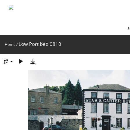
S
Low Port bed 0810
Home
/