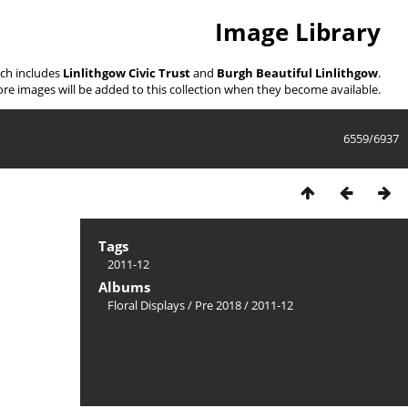
Image Library
ich includes
Linlithgow Civic Trust
and
Burgh Beautiful Linlithgow
.
re images will be added to this collection when they become available.
6559/6937
Tags
2011-12
Albums
Floral Displays
/
Pre 2018
/
2011-12