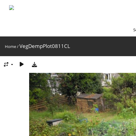
S
VegDempPlot0811CL
Home
/