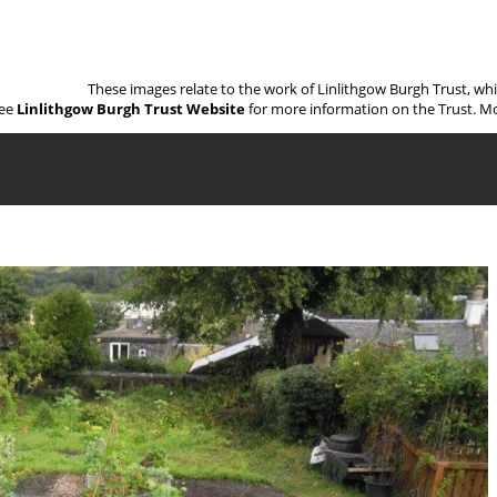
These images relate to the work of Linlithgow Burgh Trust, wh
ee
Linlithgow Burgh Trust Website
for more information on the Trust. Mo