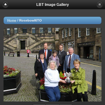
LBT Image Gallery
Home
/
Rosebowl6TO