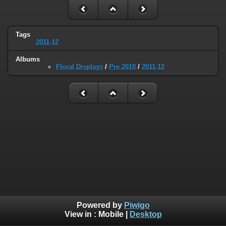
Tags
2011-12
Albums
Floral Displays
/
Pre 2018
/
2011-12
Powered by
Piwigo
View in :
Mobile
|
Desktop