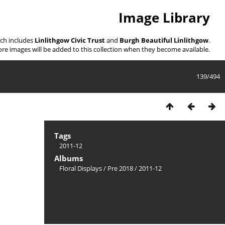
Image Library
ich includes
Linlithgow Civic Trust
and
Burgh Beautiful Linlithgow
.
re images will be added to this collection when they become available.
139/494
Tags
2011-12
Albums
Floral Displays
/
Pre 2018
/
2011-12