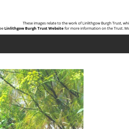
These images relate to the work of Linlithgow Burgh Trust, wh
ee
Linlithgow Burgh Trust Website
for more information on the Trust. Mo