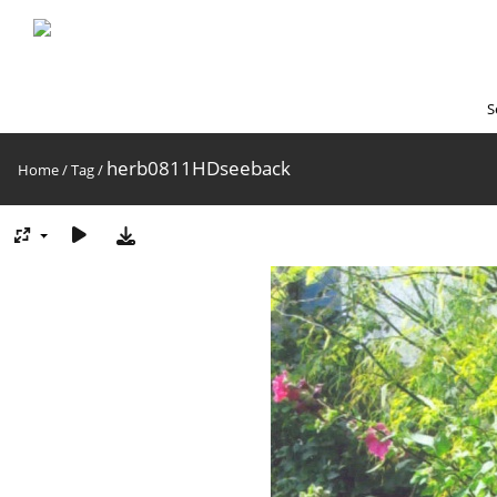
S
herb0811HDseeback
Home
/
Tag
/