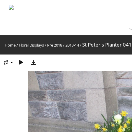
S
St Peter's Planter 04
Home
/
Floral Displays
/
Pre 2018
/
2013-14
/