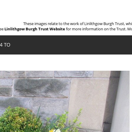
These images relate to the work of Linlithgow Burgh Trust, wh
ee
Linlithgow Burgh Trust Website
for more information on the Trust. Mo
14 TO