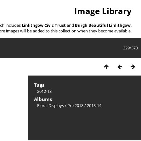
Image Library
ich includes
Linlithgow Civic Trust
and
Burgh Beautiful Linlithgow
.
re images will be added to this collection when they become available.
329/373
Tags
2012-13
Albums
Floral Displays
/
Pre 2018
/
2013-14