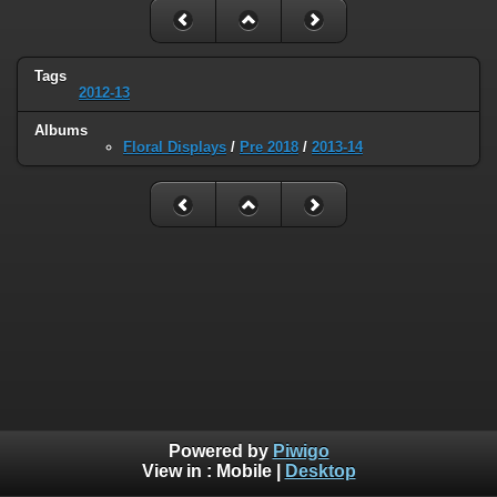
Tags
2012-13
Albums
Floral Displays
/
Pre 2018
/
2013-14
Powered by
Piwigo
View in :
Mobile
|
Desktop