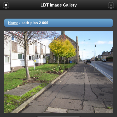
LBT Image Gallery
Home
/
kath pics 2 009