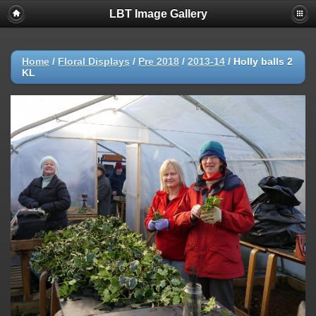
LBT Image Gallery
Home
/
Floral Displays
/
Pre 2018
/
2013-14
/
Holly balls 2
KL