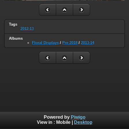
Tags
2012-13
Albums
Floral Displays
/
Pre 2018
/
2013-14
Powered by
Piwigo
View in :
Mobile
|
Desktop