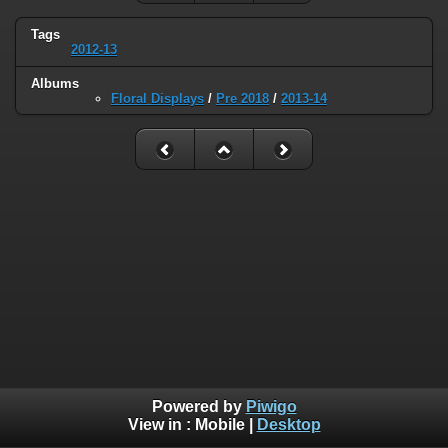
Tags
2012-13
Albums
Floral Displays
/
Pre 2018
/
2013-14
Powered by
Piwigo
View in :
Mobile
|
Desktop