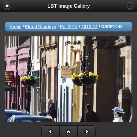
LBT Image Gallery
Home
/
Floral Displays
/
Pre 2018
/
2013-14
/
DSCF1048