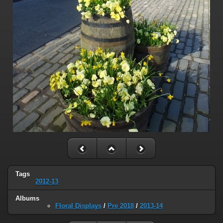
Tags
2012-13
Albums
Floral Displays
/
Pre 2018
/
2013-14