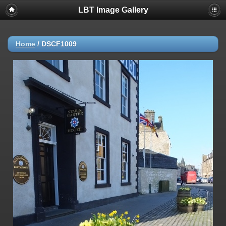
LBT Image Gallery
Home
/
DSCF1009