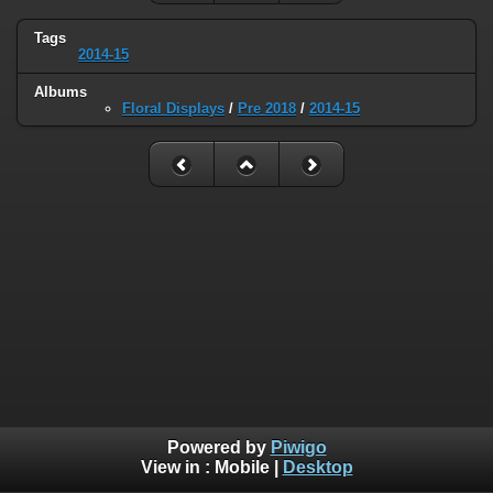
Tags
2014-15
Albums
Floral Displays
/
Pre 2018
/
2014-15
Powered by
Piwigo
View in :
Mobile
|
Desktop