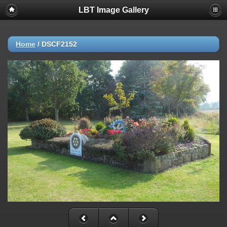
LBT Image Gallery
Home
/
DSCF2152