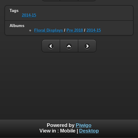
Tags
2014-15
Albums
Floral Displays
/
Pre 2018
/
2014-15
Powered by
Piwigo
View in :
Mobile
|
Desktop