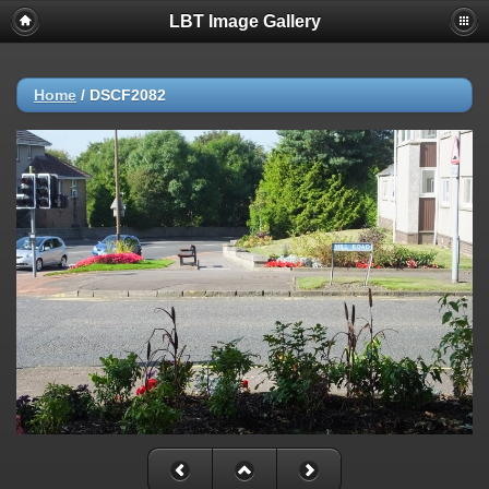
LBT Image Gallery
Home
/
DSCF2082