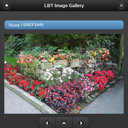
LBT Image Gallery
Home
/
DSCF1845