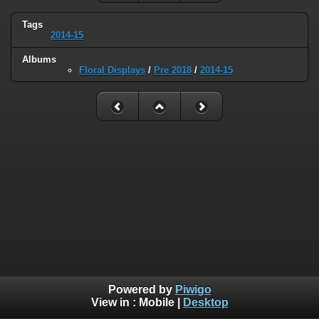
Tags
2014-15
Albums
Floral Displays
/
Pre 2018
/
2014-15
Powered by
Piwigo
View in :
Mobile
|
Desktop