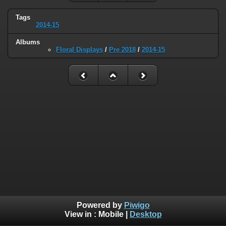
Tags
2014-15
Albums
Floral Displays
/
Pre 2018
/
2014-15
Powered by
Piwigo
View in :
Mobile
|
Desktop