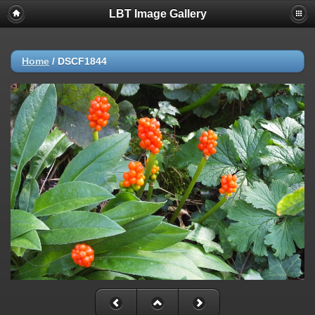
LBT Image Gallery
Home
/
DSCF1844